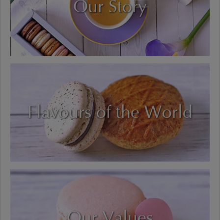
Our Story
Flavours of the World
Our Values