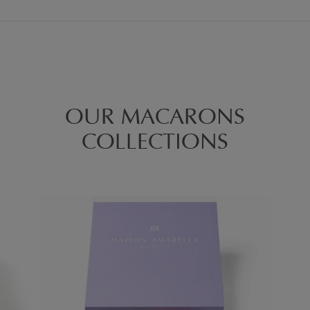
OUR MACARONS
COLLECTIONS