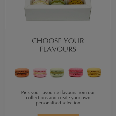
CHOOSE YOUR
FLAVOURS
Pick your favourite flavours from our
collections and create your own
personalised selection