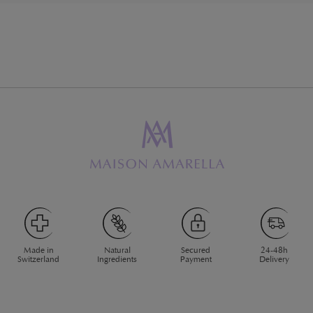
Made in
Natural
Secured
24-48h
Switzerland
Ingredients
Payment
Delivery