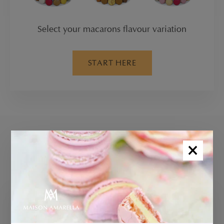
Select your macarons flavour variation
START HERE
×
GLUTEN FREE BROWNIES