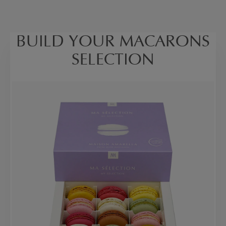
BUILD YOUR MACARONS
SELECTION