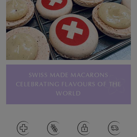
SWISS MADE MACARONS
CELEBRATING FLAVOURS OF THE
WORLD