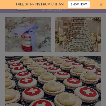
FREE SHIPPING FROM CHF 65!
SHOP NOW
EN