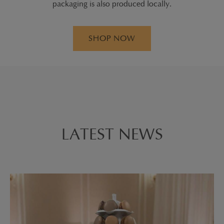
packaging is also produced locally.
SHOP NOW
LATEST NEWS