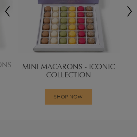
ONS
MINI MACARONS - ICONIC
COLLECTION
SHOP NOW