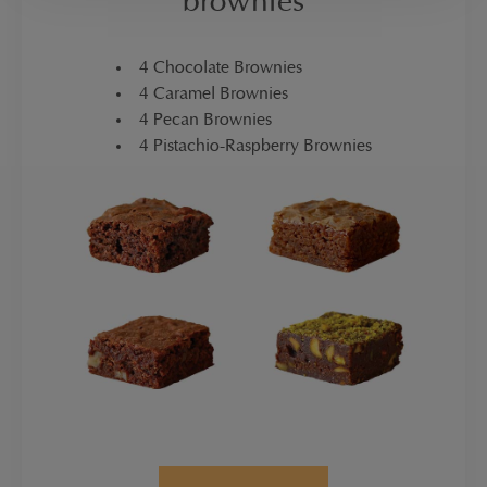
brownies
4 Chocolate Brownies
4 Caramel Brownies
4 Pecan Brownies
4 Pistachio-Raspberry Brownies