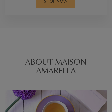
SHOP NOW
ABOUT MAISON
AMARELLA