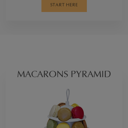
START HERE
MACARONS PYRAMID