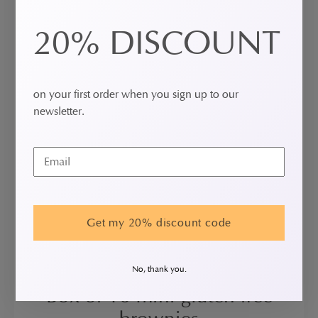
20% DISCOUNT
on your first order when you sign up to our
newsletter.
Get my 20% discount code
No, thank you.
Box of 16 mini gluten free