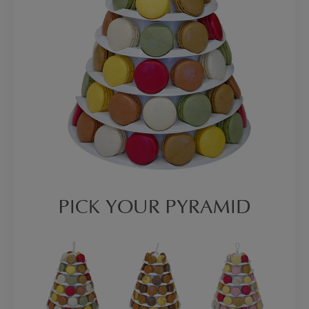
PICK YOUR PYRAMID