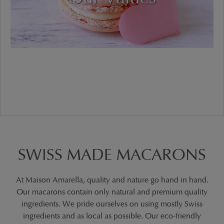
SWISS MADE MACARONS
At Maison Amarella, quality and nature go hand in hand.
Our macarons contain only natural and premium quality
ingredients. We pride ourselves on using mostly Swiss
ingredients and as local as possible. Our eco-friendly