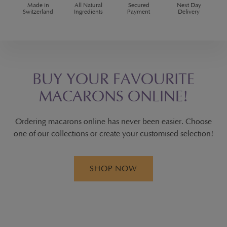
Made in
All Natural
Secured
Next Day
Switzerland
Ingredients
Payment
Delivery
BUY YOUR FAVOURITE
MACARONS ONLINE!
Ordering macarons online has never been easier. Choose
one of our collections or create your customised selection!
SHOP NOW