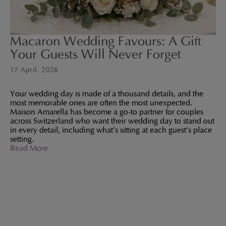
Macaron Wedding Favours: A Gift
Your Guests Will Never Forget
17 April, 2026
Your wedding day is made of a thousand details, and the
most memorable ones are often the most unexpected.
Maison Amarella has become a go-to partner for couples
across Switzerland who want their wedding day to stand out
in every detail, including what's sitting at each guest's place
setting.
Read More