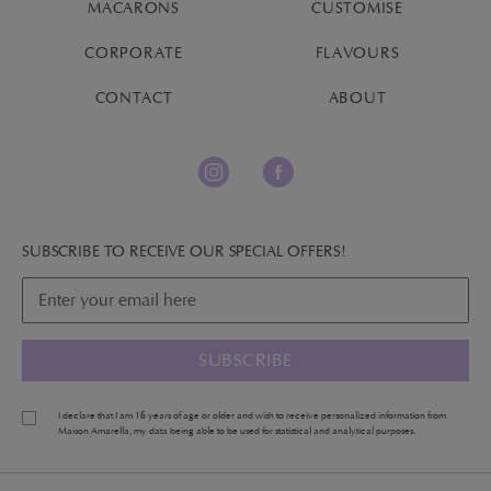
MACARONS
CUSTOMISE
CORPORATE
FLAVOURS
CONTACT
ABOUT
SUBSCRIBE TO RECEIVE OUR SPECIAL OFFERS!
SUBSCRIBE
I declare that I am 16 years of age or older and wish to receive personalized information from
Maison Amarella, my data being able to be used for statistical and analytical purposes.